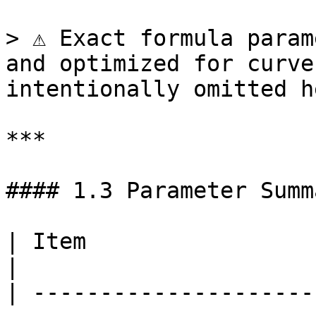
> ⚠️ Exact formula param
and optimized for curve
intentionally omitted h
***

#### 1.3 Parameter Summ
| Item                       | Description  
|

| ---------------------