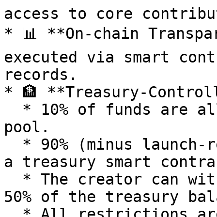
access to core contribu
* 📊 **On-chain Transpa
executed via smart cont
records.

* 🏦 **Treasury-Control
  * 10% of funds are allocated to the liquidity 
pool.

  * 90% (minus launch-related fees) are locked in 
a treasury smart contrac
  * The creator can withdraw once per day, up to 
50% of the treasury bal
  * All restrictions are lifted after a short 