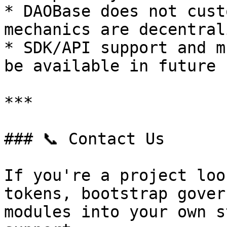
* DAOBase does not cust
mechanics are decentral
* SDK/API support and m
be available in future 
***

### 📞 Contact Us

If you're a project loo
tokens, bootstrap gover
modules into your own s