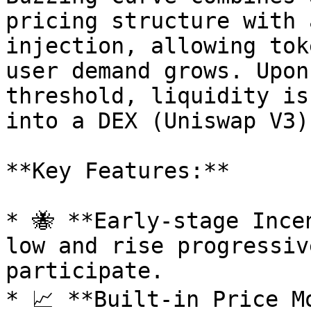
pricing structure with 
injection, allowing tok
user demand grows. Upon
threshold, liquidity is
into a DEX (Uniswap V3)
**Key Features:**

* 🐝 **Early-stage Ince
low and rise progressiv
participate.

* 📈 **Built-in Price M