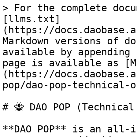
> For the complete docu
[llms.txt]
(https://docs.daobase.a
Markdown versions of do
available by appending 
page is available as [M
(https://docs.daobase.a
pop/dao-pop-technical-o
# 🐝 DAO POP (Technical 
**DAO POP** is an all-i