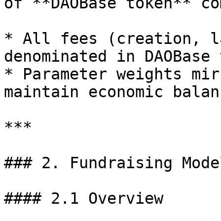
of **DAOBase token** co
* All fees (creation, l
denominated in DAOBase 
* Parameter weights mir
maintain economic balanc
***

### 2. Fundraising Model
#### 2.1 Overview
