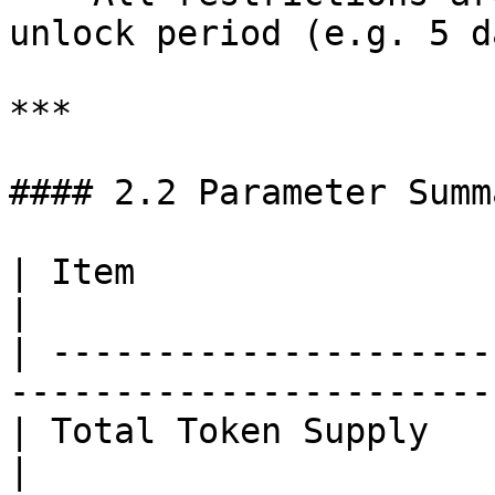
unlock period (e.g. 5 d
***

#### 2.2 Parameter Summ
| Item                   | Description                
|

| ---------------------
-----------------------
| Total Token Supply     | 1.1 billion                
|
