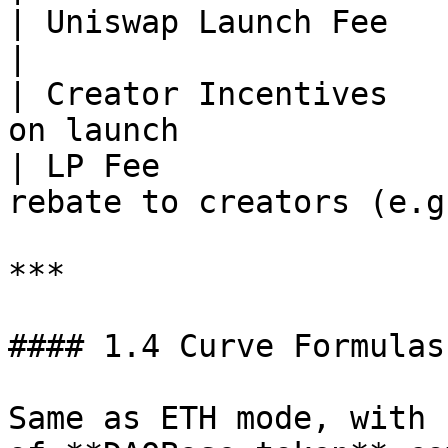
| Uniswap Launch Fee         | Fixed value  
|

| Creator Incentives   
on launch              
| LP Fee               
rebate to creators (e.g
***

#### 1.4 Curve Formulas
Same as ETH mode, with 