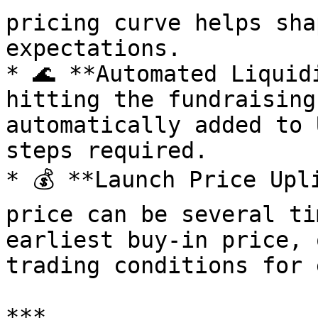
pricing curve helps sha
expectations.

* 🌊 **Automated Liquid
hitting the fundraising
automatically added to 
steps required.

* 💰 **Launch Price Upl
price can be several ti
earliest buy-in price, 
trading conditions for 
***
