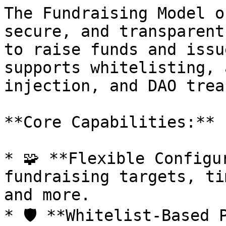
The Fundraising Model o
secure, and transparent
to raise funds and issu
supports whitelisting, 
injection, and DAO trea
**Core Capabilities:**

* 🧩 **Flexible Configu
fundraising targets, ti
and more.

* 🛡️ **Whitelist-Based 