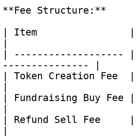
**Fee Structure:**

| Item                | Description        
|

| ------------------- |
--------------- |

| Token Creation Fee  | Small fix
|

| Fundraising Buy Fee | \~1%                          
|

| Refund Sell Fee     | 0%                                
|
