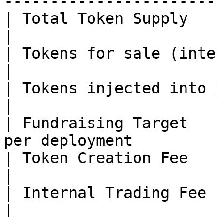
-----------------------
| Total Token Supply         | 1 billion      
|

| Tokens for sale (internal) | \~70%               
|

| Tokens injected into DEX   | \~30%               
|

| Fundraising Target   
per deployment         
| Token Creation Fee         | \~0.002 ETH  
|

| Internal Trading Fee       | \~1%                 
|
