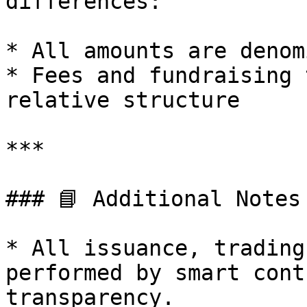
differences:

* All amounts are denom
* Fees and fundraising 
relative structure

***

### 📘 Additional Notes

* All issuance, trading
performed by smart cont
transparency.
