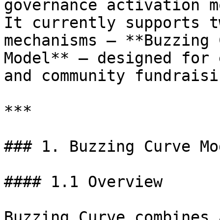
governance activation m
It currently supports t
mechanisms — **Buzzing 
Model** — designed for 
and community fundraisi
***

### 1. Buzzing Curve Mod
#### 1.1 Overview

Buzzing Curve combines 