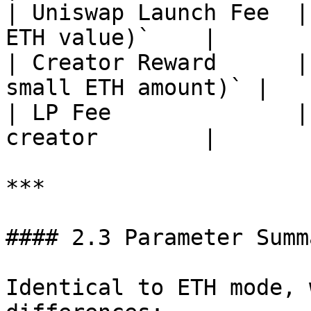
| Uniswap Launch Fee  |
ETH value)`    |

| Creator Reward      |
small ETH amount)` |

| LP Fee              |
creator        |

***

#### 2.3 Parameter Summ
Identical to ETH mode, 