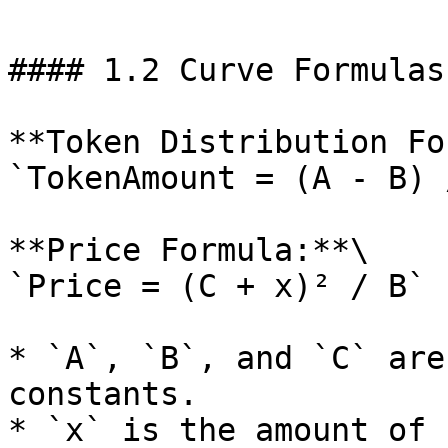
#### 1.2 Curve Formulas
**Token Distribution Fo
`TokenAmount = (A - B) 
**Price Formula:**\

`Price = (C + x)² / B`

* `A`, `B`, and `C` are
constants.

* `x` is the amount of 