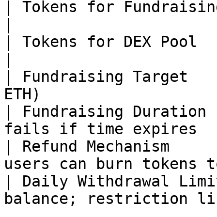
| Tokens for Fundraising | 1 billion                     
|

| Tokens for DEX Pool    | 100 million                
|

| Fundraising Target   
ETH)                   
| Fundraising Duration 
fails if time expires  
| Refund Mechanism     
users can burn tokens t
| Daily Withdrawal Limi
balance; restriction li