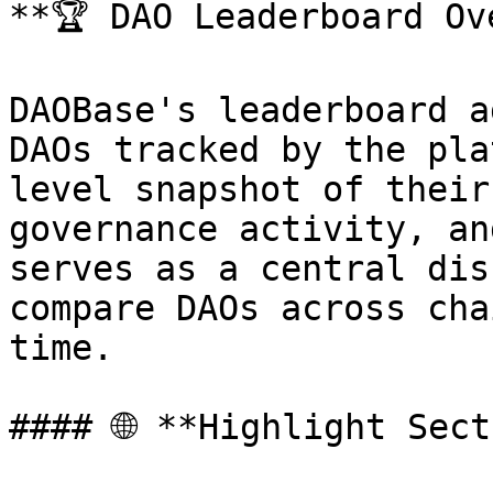
**🏆 DAO Leaderboard Ove
DAOBase's leaderboard a
DAOs tracked by the pla
level snapshot of their
governance activity, an
serves as a central dis
compare DAOs across cha
time.

#### 🌐 **Highlight Sect