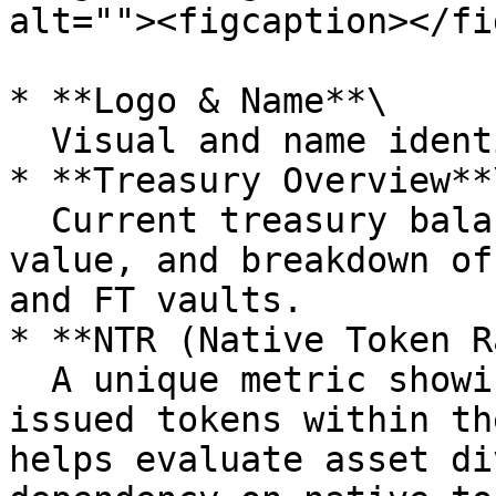
alt=""><figcaption></fi
* **Logo & Name**\

  Visual and name identifiers for each DAO.

* **Treasury Overview**\
  Current treasury balance, 24-hour change in 
value, and breakdown of
and FT vaults.

* **NTR (Native Token R
  A unique metric showing the proportion of self-
issued tokens within th
helps evaluate asset di