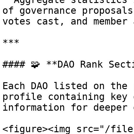
of governance proposals
votes cast, and member 
***

#### 🧩 **DAO Rank Secti
Each DAO listed on the 
profile containing key 
information for deeper 
<figure><img src="/file