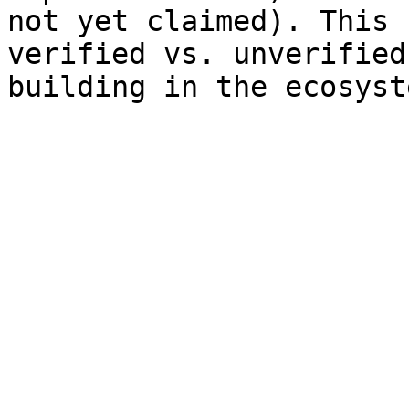
not yet claimed). This 
verified vs. unverified