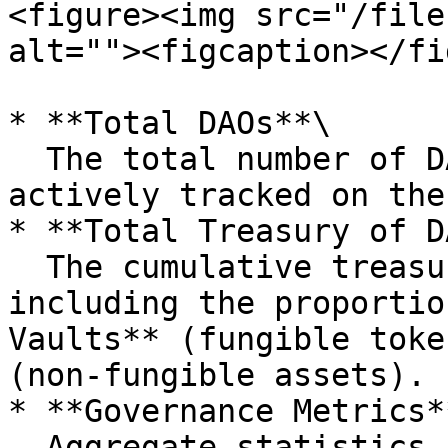
<figure><img src="/file
alt=""><figcaption></fi
* **Total DAOs**\

  The total number of DAOs currently listed and 
actively tracked on the
* **Total Treasury of D
  The cumulative treasury balance across all DAOs, 
including the proportio
Vaults** (fungible toke
(non-fungible assets).

* **Governance Metrics**
  Aggregate statistics including the total number 