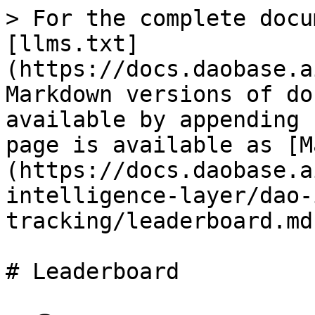
> For the complete docu
[llms.txt]
(https://docs.daobase.a
Markdown versions of do
available by appending 
page is available as [M
(https://docs.daobase.a
intelligence-layer/dao-
tracking/leaderboard.md)
# Leaderboard
