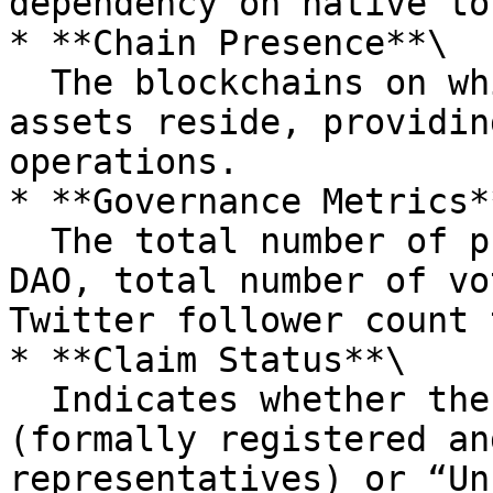
dependency on native to
* **Chain Presence**\

  The blockchains on which the DAO's treasury 
assets reside, providin
operations.

* **Governance Metrics**
  The total number of proposals submitted by the 
DAO, total number of vo
Twitter follower count 
* **Claim Status**\

  Indicates whether the DAO has been “Claimed” 
(formally registered an
representatives) or “Un