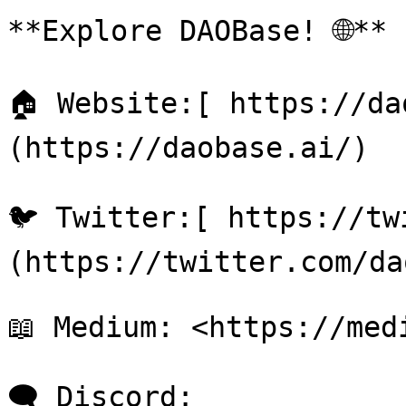
**Explore DAOBase! 🌐**

🏠 Website:[ https://da
(https://daobase.ai/)

🐦 Twitter:[ https://tw
(https://twitter.com/da
📖 Medium: <https://med
🗨 Discord: 