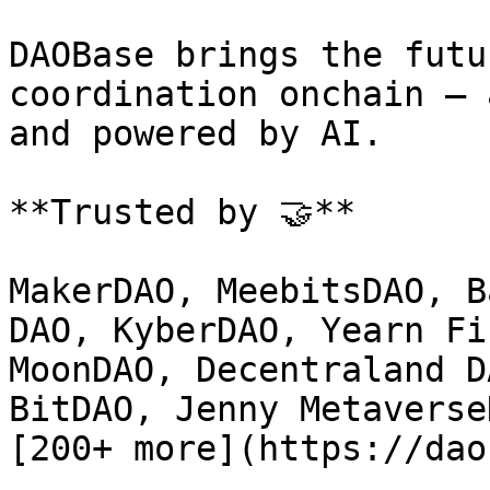
DAOBase brings the futu
coordination onchain — 
and powered by AI.

**Trusted by 🤝**

MakerDAO, MeebitsDAO, B
DAO, KyberDAO, Yearn Fi
MoonDAO, Decentraland D
BitDAO, Jenny Metaverse
[200+ more](https://dao