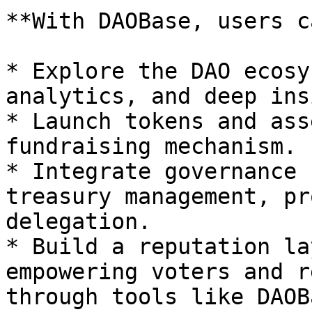
**With DAOBase, users c
* Explore the DAO ecosy
analytics, and deep ins
* Launch tokens and ass
fundraising mechanism.

* Integrate governance 
treasury management, pr
delegation.

* Build a reputation la
empowering voters and r
through tools like DAOB