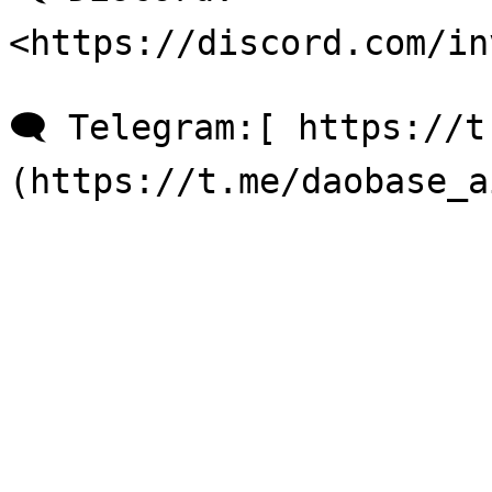
<https://discord.com/in
🗨 Telegram:[ https://t