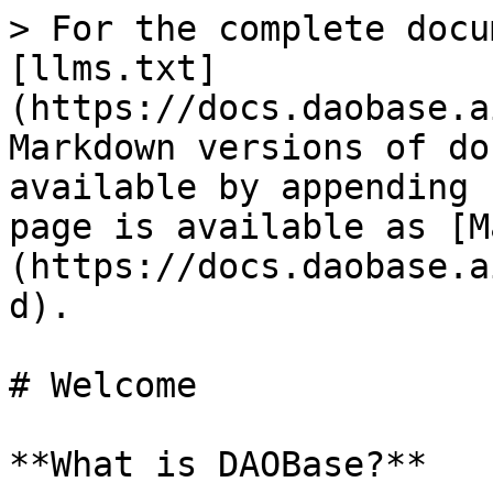
> For the complete docu
[llms.txt]
(https://docs.daobase.a
Markdown versions of do
available by appending 
page is available as [M
(https://docs.daobase.a
d).

# Welcome

**What is DAOBase?**
