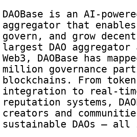
DAOBase is an AI-powere
aggregator that enables
govern, and grow decent
largest DAO aggregator 
Web3, DAOBase has mappe
million governance part
blockchains. From token
integration to real-tim
reputation systems, DAO
creators and communitie
sustainable DAOs — all 