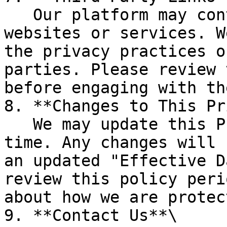
   Our platform may contain links to third-party 
websites or services. W
the privacy practices o
parties. Please review 
before engaging with the
8. **Changes to This Pr
   We may update this Privacy Policy from time to 
time. Any changes will 
an updated "Effective D
review this policy peri
about how we are protec
9. **Contact Us**\
