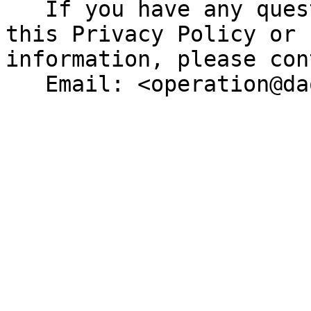
   If you have any questions or concerns about 
this Privacy Policy or 
information, please con