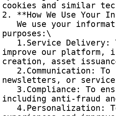
cookies and similar tec
2. **How We Use Your In
   We use your information for the following 
purposes:\

   1.Service Delivery: To provide, maintain, and 
improve our platform, i
creation, asset issuanc
   2.Communication: To contact you with updates, 
newsletters, or service
   3.Compliance: To ensure legal compliance, 
including anti-fraud an
   4.Personalization: To customize user 