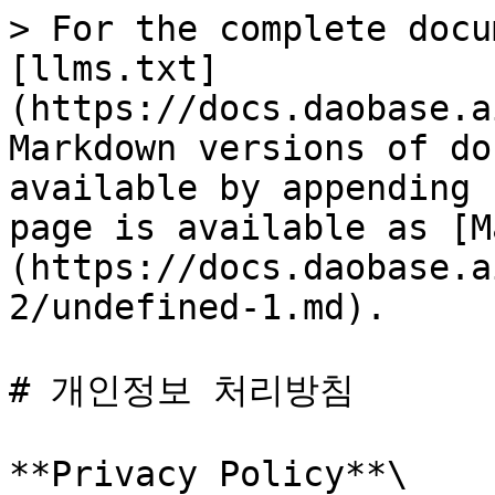
> For the complete docu
[llms.txt]
(https://docs.daobase.a
Markdown versions of do
available by appending 
page is available as [M
(https://docs.daobase.a
2/undefined-1.md).

# 개인정보 처리방침

**Privacy Policy**\
