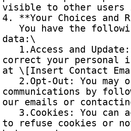
visible to other users 
4. **Your Choices and R
   You have the following rights regarding your 
data:\

   1.Access and Update: You can access, update, or 
correct your personal i
at \[Insert Contact Ema
   2.Opt-Out: You may opt out of marketing 
communications by follo
our emails or contactin
   3.Cookies: You can adjust your browser settings 
to refuse cookies or no