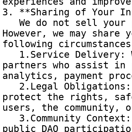
experiences and improve
3. **Sharing of Your In
   We do not sell your personal information. 
However, we may share y
following circumstances:
   1.Service Delivery: With trusted third-party 
partners who assist in 
analytics, payment proc
   2.Legal Obligations: If required by law or to 
protect the rights, saf
users, the community, o
   3.Community Context: In limited cases, such as 
public DAO participatio