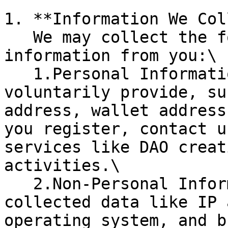
1. **Information We Col
   We may collect the following types of 
information from you:\

   1.Personal Information: Information you 
voluntarily provide, su
address, wallet address
you register, contact u
services like DAO creat
activities.\

   2.Non-Personal Information: Automatically 
collected data like IP 
operating system, and b