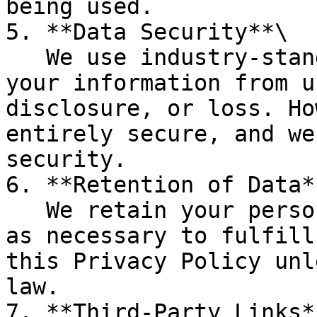
being used.

5. **Data Security**\

   We use industry-standard practices to protect 
your information from u
disclosure, or loss. Ho
entirely secure, and we
security.

6. **Retention of Data**
   We retain your personal information for as long 
as necessary to fulfill
this Privacy Policy unl
law.

7. **Third-Party Links**