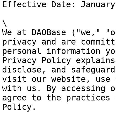
Effective Date: January
\

We at DAOBase ("we," "o
privacy and are committ
personal information yo
Privacy Policy explains
disclose, and safeguard
visit our website, use 
with us. By accessing o
agree to the practices 
Policy.
